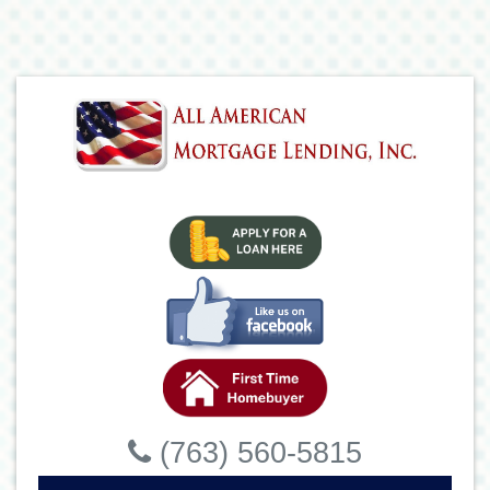
(763) 560-5815