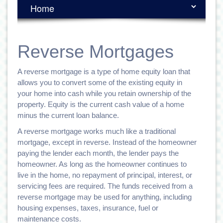
Reverse Mortgages
A reverse mortgage is a type of home equity loan that
allows you to convert some of the existing equity in
your home into cash while you retain ownership of the
property. Equity is the current cash value of a home
minus the current loan balance.
A reverse mortgage works much like a traditional
mortgage, except in reverse. Instead of the homeowner
paying the lender each month, the lender pays the
homeowner. As long as the homeowner continues to
live in the home, no repayment of principal, interest, or
servicing fees are required. The funds received from a
reverse mortgage may be used for anything, including
housing expenses, taxes, insurance, fuel or
maintenance costs.