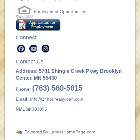
Employment Opportunities
Connect
Contact Us
Address: 5701 Shingle Creek Pkwy Brooklyn
Center, MN 55430
(763) 560-5815
Phone:
Email:
Info@24houreasyloan.com
NMLS#
393095
Powered By
LenderHomePage.com