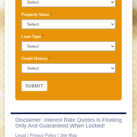
Property Value
*
Loan Type
*
Credit History
*
SUBMIT
Disclaimer: Interest Rate Quotes Is Floating
Only And Guaranteed When Locked!
Legal
|
Privacy Policy
|
Site Map