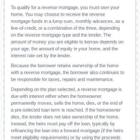
To qualify for a reverse mortgage, you must own your
home. You may choose to receive the reverse
mortgage funds in a lump sum, monthly advances, as a
line-of-credit, or a combination of the three, depending
on the reverse mortgage type and the lender. The
amount of money you are eligible to borrow depends on
your age, the amount of equity in your home, and the
interest rate set by the lender.
Because the borrower retains ownership of the home
with a reverse mortgage, the borrower also continues to
be responsible for taxes, repairs and maintenance.
Depending on the plan selected, a reverse mortgage is
due with interest either when the homeowner
permanently moves, sells the home, dies, or the end of
a pre-selected loan term is reached. If the homeowner
dies, the lender does not take ownership of the home.
Instead, the heirs must pay off the loan, typically by
refinancing the loan into a forward mortgage (if the heirs
meet eligibility requirements) or by using the proceeds