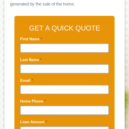
generated by the sale of the home.
GET A QUICK QUOTE
First Name
*
Last Name
*
Email
*
Home Phone
*
Loan Amount
*