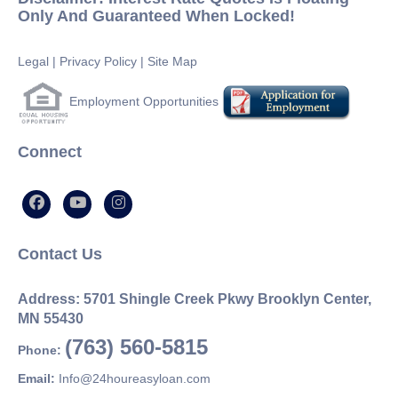
Only And Guaranteed When Locked!
Legal
|
Privacy Policy
|
Site Map
Employment Opportunities
Connect
Contact Us
Address: 5701 Shingle Creek Pkwy Brooklyn Center,
MN 55430
(763) 560-5815
Phone:
Email:
Info@24houreasyloan.com