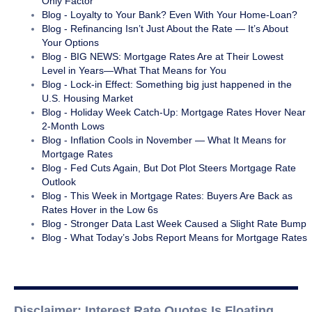
Only Factor
Blog - Loyalty to Your Bank? Even With Your Home-Loan?
Blog - Refinancing Isn’t Just About the Rate — It’s About
Your Options
Blog - BIG NEWS: Mortgage Rates Are at Their Lowest
Level in Years—What That Means for You
Blog - Lock-in Effect: Something big just happened in the
U.S. Housing Market
Blog - Holiday Week Catch-Up: Mortgage Rates Hover Near
2-Month Lows
Blog - Inflation Cools in November — What It Means for
Mortgage Rates
Blog - Fed Cuts Again, But Dot Plot Steers Mortgage Rate
Outlook
Blog - This Week in Mortgage Rates: Buyers Are Back as
Rates Hover in the Low 6s
Blog - Stronger Data Last Week Caused a Slight Rate Bump
Blog - What Today’s Jobs Report Means for Mortgage Rates
Disclaimer: Interest Rate Quotes Is Floating