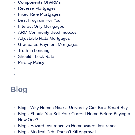
Components Of ARMs
Reverse Mortgages
Fixed Rate Mortgages
Best Program For You
Interest Only Mortgages
ARM Commonly Used Indexes
Adjustable Rate Mortgages
Graduated Payment Mortgages
Truth In Lending
Should I Lock Rate
Privacy Policy
Blog
Blog - Why Homes Near a University Can Be a Smart Buy
Blog - Should You Sell Your Current Home Before Buying a
New One?
Blog - Hazard Insurance vs Homeowners Insurance
Blog - Medical Debt Doesn't Kill Approval