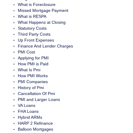
What is Foreclosure
Missed Mortgage Payment
What is RESPA
What Happens at Closing
Statutory Costs
Third Party Costs
Up Front Expenses
Finance And Lender Charges
PMI Cost
Applying for PMI
How PMI is Paid
What Is Pmi
How PMI Works
PMI Companies
History of Pmi
Cancellation Of Pmi
PMI and Larger Loans
VA Loans
FHA Loans
Hybrid ARMs
HARP 2 Refinance
Balloon Mortgages