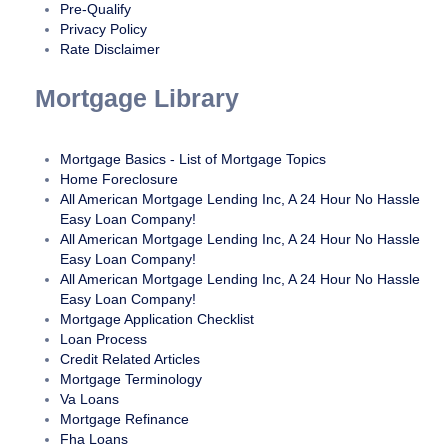
American Mortgage Lending, Inc website fully accessible,
Pre-Qualify
some content may not have yet been fully adapted to the
Privacy Policy
Rate Disclaimer
strictest accessibility standards. This may be a result of not
having found or identified the most appropriate
Mortgage Library
technological solution.
Here For You
Mortgage Basics - List of Mortgage Topics
Home Foreclosure
If you are experiencing difficulty with any content on All
All American Mortgage Lending Inc, A 24 Hour No Hassle
American Mortgage Lending, Inc website or require
Easy Loan Company!
assistance with any part of our site, please contact us during
All American Mortgage Lending Inc, A 24 Hour No Hassle
normal business hours as detailed below and we will be
Easy Loan Company!
happy to assist.
All American Mortgage Lending Inc, A 24 Hour No Hassle
Easy Loan Company!
Contact Us
Mortgage Application Checklist
Loan Process
If you wish to report an accessibility issue, have any
Credit Related Articles
questions or need assistance, please contact us by sending
Mortgage Terminology
Va Loans
an email to:
Info@24houreasyloan.com
Mortgage Refinance
Fha Loans