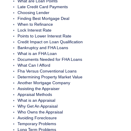
What are Loan Points
Late Credit Card Payments
Choosing Lender
Finding Best Mortgage Deal
When to Refinance
Lock Interest Rate
Points to Lower Interest Rate
Credit Impact on Loan Qualification
Bankruptcy and FHA Loans
What is an FHA Loan
Documents Needed for FHA Loans
What Can I Afford
Fha Versus Conventional Loans
Determining Property Market Value
Another Mortgage Company
Assisting the Appraiser
Appraisal Methods
What is an Appraisal
Why Get An Appraisal
Who Owns the Appraisal
Avoiding Foreclosure
Temporary Problems
Long Term Problems