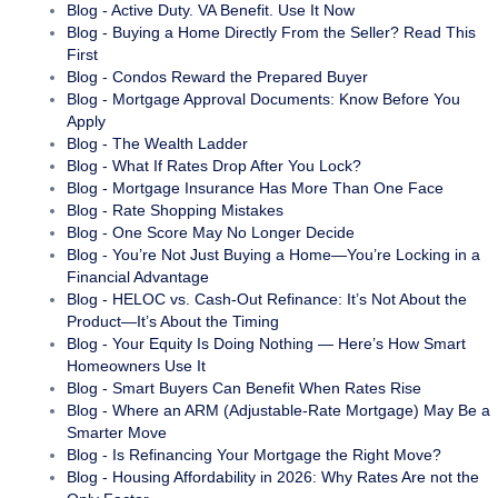
Blog - Active Duty. VA Benefit. Use It Now
Blog - Buying a Home Directly From the Seller? Read This
First
Blog - Condos Reward the Prepared Buyer
Blog - Mortgage Approval Documents: Know Before You
Apply
Blog - The Wealth Ladder
Blog - What If Rates Drop After You Lock?
Blog - Mortgage Insurance Has More Than One Face
Blog - Rate Shopping Mistakes
Blog - One Score May No Longer Decide
Blog - You’re Not Just Buying a Home—You’re Locking in a
Financial Advantage
Blog - HELOC vs. Cash-Out Refinance: It’s Not About the
Product—It’s About the Timing
Blog - Your Equity Is Doing Nothing — Here’s How Smart
Homeowners Use It
Blog - Smart Buyers Can Benefit When Rates Rise
Blog - Where an ARM (Adjustable-Rate Mortgage) May Be a
Smarter Move
Blog - Is Refinancing Your Mortgage the Right Move?
Blog - Housing Affordability in 2026: Why Rates Are not the