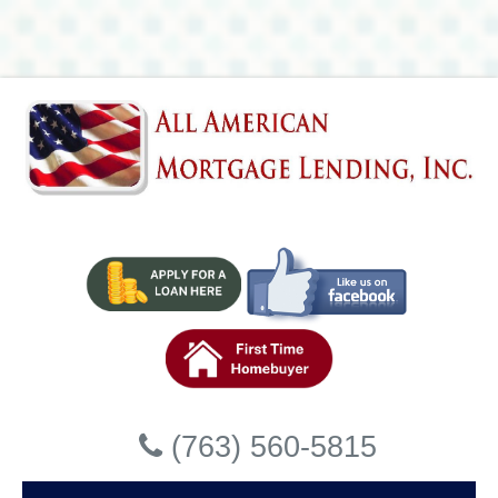
Lending, Inc
Accessibility Statement
General
All American Mortgage Lending, Inc strives to ensure that its
services are accessible to people with disabilities. All
American Mortgage Lending, Inc has invested a significant
amount of resources to help ensure that its website is made
easier to use and more accessible for people with
disabilities, with the strong belief that every person has the
right to live with dignity, equality, comfort and independence.
Accessibility on All American
Mortgage Lending, Inc website
Close
(763) 560-5815
All American Mortgage Lending, Inc makes available the
UserWay Website Accessibility Widget that is powered by a