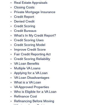
Real Estate Appraisals
Closing Costs
Private Mortgage Insurance
Credit Report
Denied Credit
Credit Scoring
Credit Bureaus
What's In My Credit Report?
Credit Scoring Uses
Credit Scoring Model
Improve Credit Score
Fair Credit Reporting Act
Credit Scoring Reliability
VA Loan Benefits
Multiple VA Loans
Applying for a VA Loan
VA Loan Disadvantages
What is a VA Loan
VA Approved Properties
Who is Eligible for a VA Loan
Refinance Cost
Refinancing Before Moving